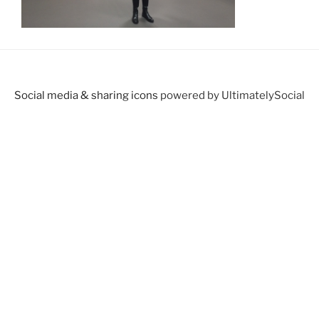
Social media & sharing icons
powered by UltimatelySocial